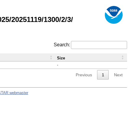
5/20251119/1300/2/3/
Search:
Size
-
Previous
1
Next
STAR webmaster