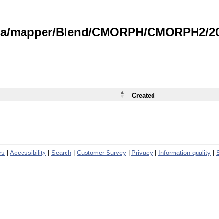
data/mapper/Blend/CMORPH/CMORPH2/202
Created
rs
|
Accessibility
|
Search
|
Customer Survey
|
Privacy
|
Information quality
|