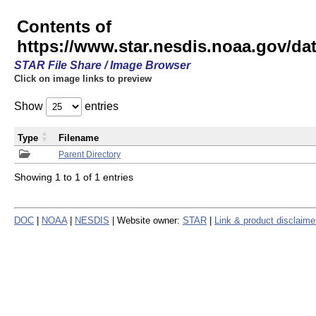
Contents of
https://www.star.nesdis.noaa.gov/
STAR File Share / Image Browser
Click on image links to preview
Show
entries
Type
Filename
Parent Directory
Showing 1 to 1 of 1 entries
DOC
|
NOAA
|
NESDIS
| Website owner:
STAR
|
Link & product disclaime