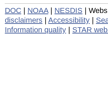
DOC
|
NOAA
|
NESDIS
| Webs
disclaimers
|
Accessibility
|
Sea
Information quality
|
STAR web