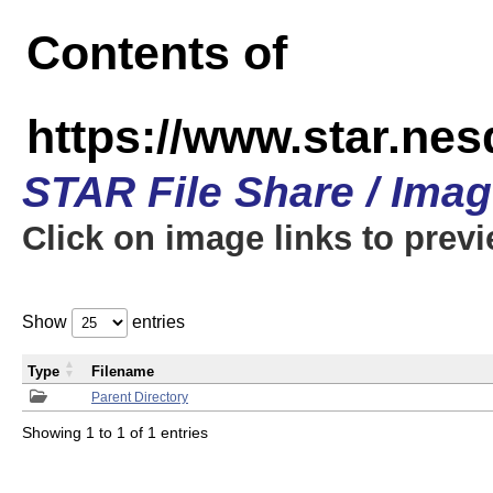
Contents of
https://www.star.n
STAR File Share / Ima
Click on image links to prev
Show
entries
Type
Filename
Parent Directory
Showing 1 to 1 of 1 entries