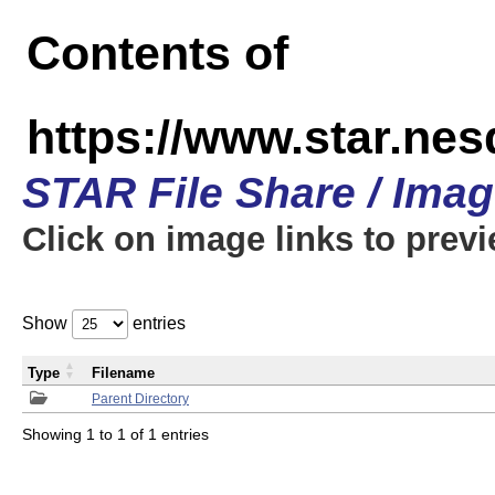
Contents of
https://www.star.n
STAR File Share / Ima
Click on image links to prev
Show
entries
Type
Filename
Parent Directory
Showing 1 to 1 of 1 entries