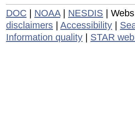
DOC
|
NOAA
|
NESDIS
| Webs
disclaimers
|
Accessibility
|
Sea
Information quality
|
STAR web