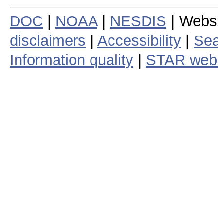
DOC
|
NOAA
|
NESDIS
| Webs
disclaimers
|
Accessibility
|
Sea
Information quality
|
STAR web