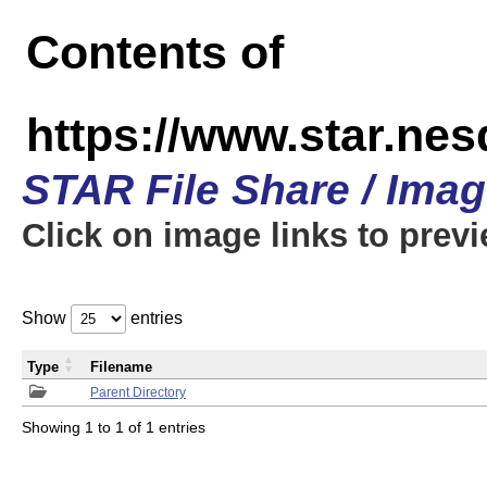
Contents of
https://www.star.n
STAR File Share / Ima
Click on image links to prev
Show
entries
Type
Filename
Parent Directory
Showing 1 to 1 of 1 entries