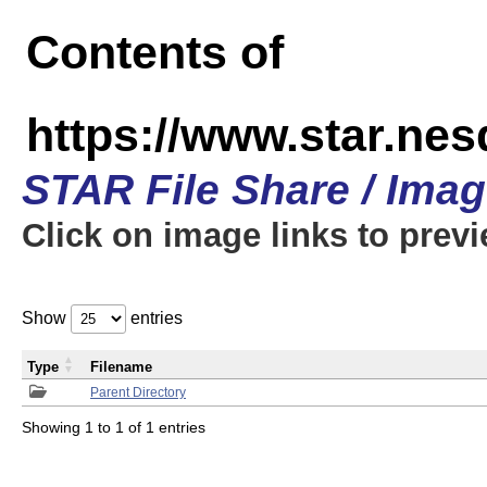
Contents of
https://www.star.n
STAR File Share / Ima
Click on image links to prev
Show
entries
Type
Filename
Parent Directory
Showing 1 to 1 of 1 entries