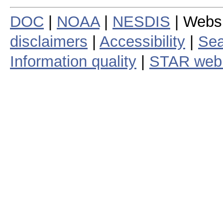
DOC
|
NOAA
|
NESDIS
| Webs
disclaimers
|
Accessibility
|
Sea
Information quality
|
STAR web