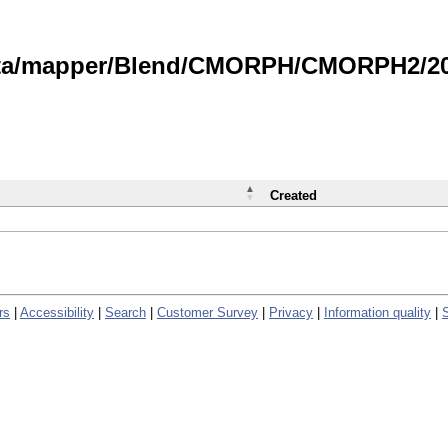
data/mapper/Blend/CMORPH/CMORPH2/202
Created
rs
|
Accessibility
|
Search
|
Customer Survey
|
Privacy
|
Information quality
|