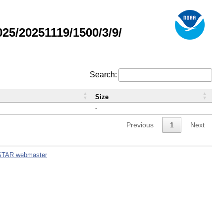
5/20251119/1500/3/9/
Search:
Size
-
Previous
1
Next
STAR webmaster