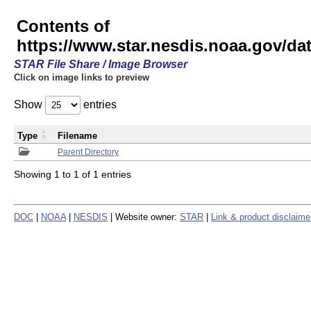
Contents of
https://www.star.nesdis.noaa.gov/
STAR File Share / Image Browser
Click on image links to preview
Show
entries
Type
Filename
Parent Directory
Showing 1 to 1 of 1 entries
DOC
|
NOAA
|
NESDIS
| Website owner:
STAR
|
Link & product disclaime