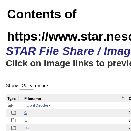
Contents of
https://www.star.n
STAR File Share / Ima
Click on image links to prev
Show
entries
Type
Filename
C
Parent Directory
0/
2
1/
2
10/
2