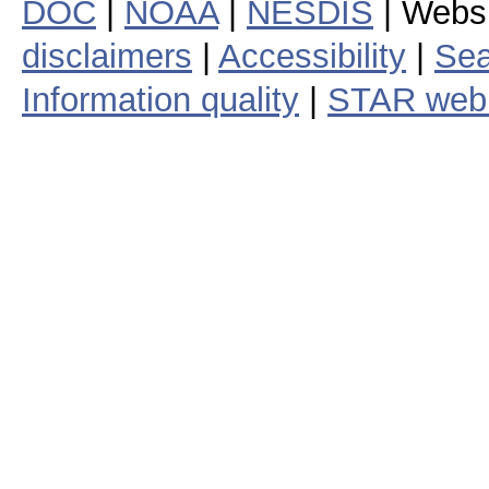
DOC
|
NOAA
|
NESDIS
| Webs
disclaimers
|
Accessibility
|
Sea
Information quality
|
STAR web