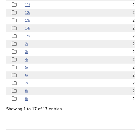
11/
2
12/
2
13/
2
14/
2
15/
2
2/
2
3/
2
4/
2
5/
2
6/
2
7/
2
8/
2
9/
2
Showing 1 to 17 of 17 entries