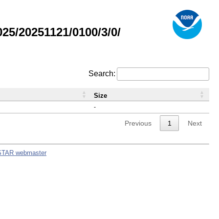
5/20251121/0100/3/0/
Search:
Size
-
Previous
1
Next
STAR webmaster