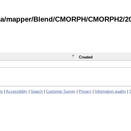
data/mapper/Blend/CMORPH/CMORPH2/202
Created
rs
|
Accessibility
|
Search
|
Customer Survey
|
Privacy
|
Information quality
|