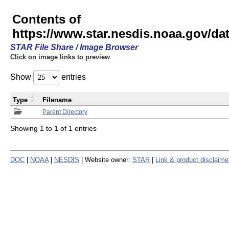
Contents of
https://www.star.nesdis.noaa.gov/
STAR File Share / Image Browser
Click on image links to preview
Show
entries
Type
Filename
Parent Directory
Showing 1 to 1 of 1 entries
DOC
|
NOAA
|
NESDIS
| Website owner:
STAR
|
Link & product disclaime