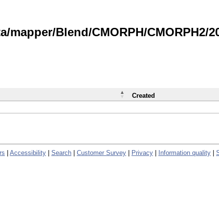
data/mapper/Blend/CMORPH/CMORPH2/202
Created
rs
|
Accessibility
|
Search
|
Customer Survey
|
Privacy
|
Information quality
|