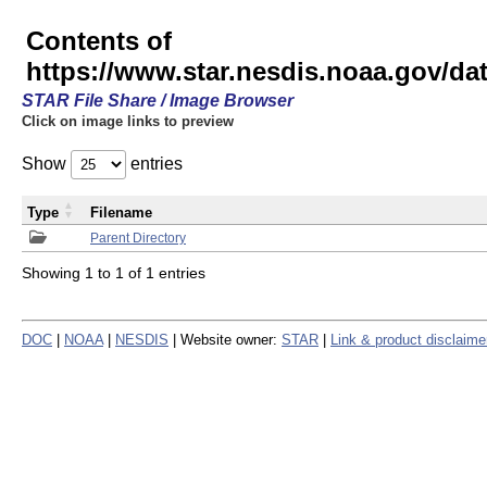
Contents of
https://www.star.nesdis.noaa.gov/
STAR File Share / Image Browser
Click on image links to preview
Show
entries
Type
Filename
Parent Directory
Showing 1 to 1 of 1 entries
DOC
|
NOAA
|
NESDIS
| Website owner:
STAR
|
Link & product disclaime