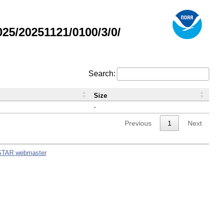
5/20251121/0100/3/0/
Search:
Size
-
Previous
1
Next
STAR webmaster