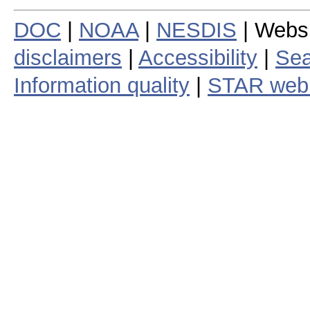
DOC
|
NOAA
|
NESDIS
| Webs
disclaimers
|
Accessibility
|
Sea
Information quality
|
STAR web