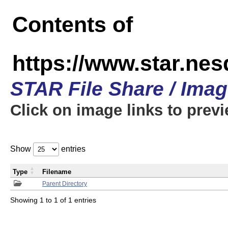
Contents of
https://www.star.n
STAR File Share / Ima
Click on image links to prev
Show
entries
Type
Filename
Parent Directory
Showing 1 to 1 of 1 entries