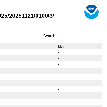
5/20251121/0100/3/
Search:
Size
-
-
-
-
-
-
-
-
-