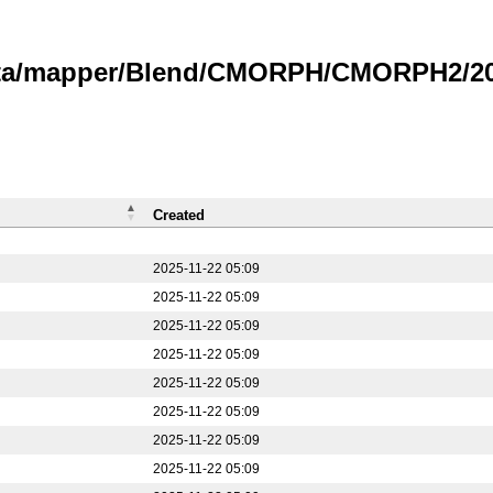
data/mapper/Blend/CMORPH/CMORPH2/202
Created
2025-11-22 05:09
2025-11-22 05:09
2025-11-22 05:09
2025-11-22 05:09
2025-11-22 05:09
2025-11-22 05:09
2025-11-22 05:09
2025-11-22 05:09