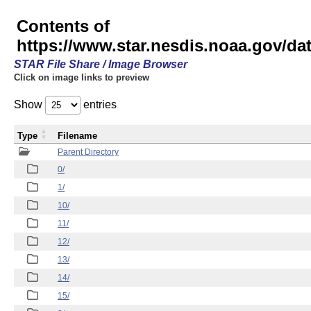
Contents of
https://www.star.nesdis.noaa.gov/
STAR File Share / Image Browser
Click on image links to preview
Show
entries
Type
Filename
Parent Directory
0/
1/
10/
11/
12/
13/
14/
15/