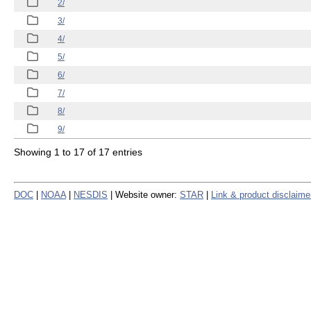
2/
3/
4/
5/
6/
7/
8/
9/
Showing 1 to 17 of 17 entries
DOC
|
NOAA
|
NESDIS
| Website owner:
STAR
|
Link & product disclaime