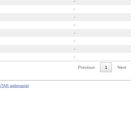
-
-
-
-
-
-
-
-
Previous
1
Next
STAR webmaster