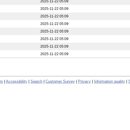
2025-11-22 05:09
2025-11-22 05:09
2025-11-22 05:09
2025-11-22 05:09
2025-11-22 05:09
2025-11-22 05:09
2025-11-22 05:09
2025-11-22 05:09
rs
|
Accessibility
|
Search
|
Customer Survey
|
Privacy
|
Information quality
|