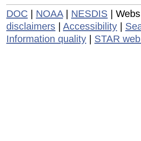
DOC
|
NOAA
|
NESDIS
| Webs
disclaimers
|
Accessibility
|
Sea
Information quality
|
STAR web