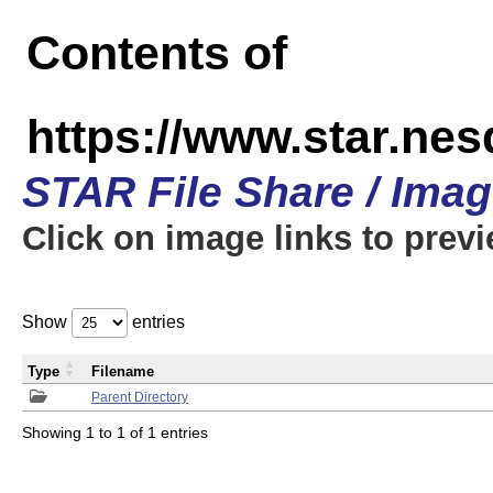
Contents of
https://www.star.n
STAR File Share / Ima
Click on image links to prev
Show
entries
Type
Filename
Parent Directory
Showing 1 to 1 of 1 entries