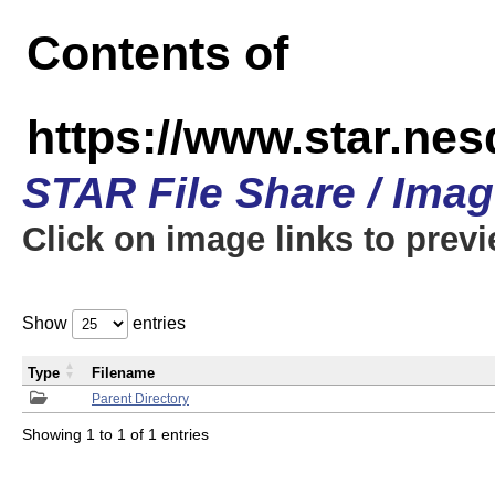
Contents of
https://www.star.n
STAR File Share / Ima
Click on image links to prev
Show
entries
Type
Filename
Parent Directory
Showing 1 to 1 of 1 entries