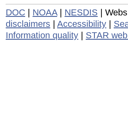
DOC
|
NOAA
|
NESDIS
| Webs
disclaimers
|
Accessibility
|
Sea
Information quality
|
STAR web