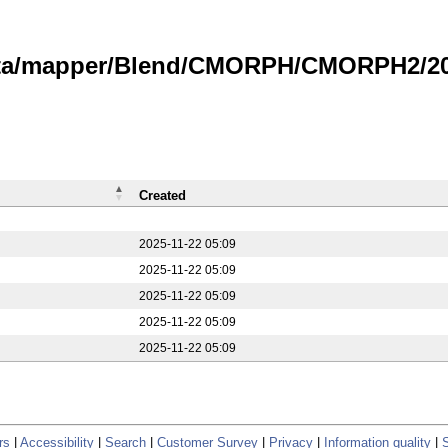
data/mapper/Blend/CMORPH/CMORPH2/20
Created
2025-11-22 05:09
2025-11-22 05:09
2025-11-22 05:09
2025-11-22 05:09
2025-11-22 05:09
rs
|
Accessibility
|
Search
|
Customer Survey
|
Privacy
|
Information quality
|