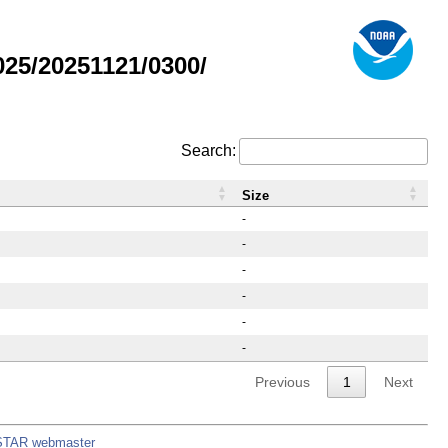
25/20251121/0300/
Search:
Size
-
-
-
-
-
-
Previous
1
Next
STAR webmaster