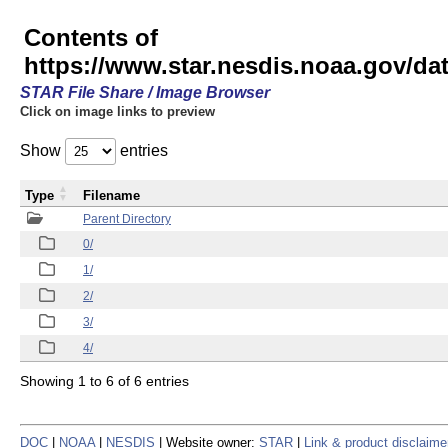
Contents of
https://www.star.nesdis.noaa.gov/
STAR File Share / Image Browser
Click on image links to preview
Show
entries
Type
Filename
Parent Directory
0/
1/
2/
3/
4/
Showing 1 to 6 of 6 entries
DOC
|
NOAA
|
NESDIS
| Website owner:
STAR
|
Link & product disclaime