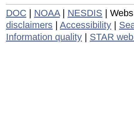
DOC
|
NOAA
|
NESDIS
| Webs
disclaimers
|
Accessibility
|
Sea
Information quality
|
STAR web