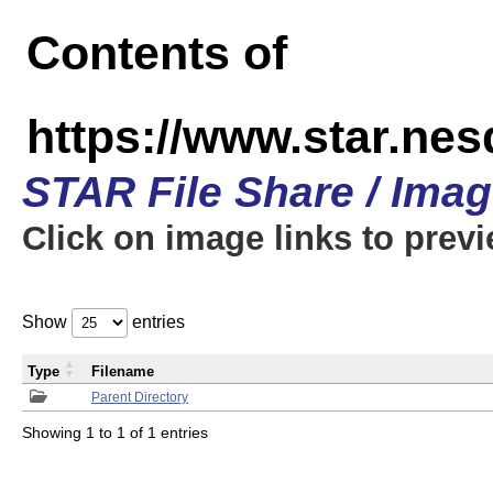
Contents of
https://www.star.n
STAR File Share / Ima
Click on image links to prev
Show
entries
Type
Filename
Parent Directory
Showing 1 to 1 of 1 entries