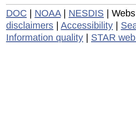
DOC
|
NOAA
|
NESDIS
| Webs
disclaimers
|
Accessibility
|
Sea
Information quality
|
STAR web