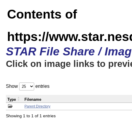
Contents of
https://www.star.n
STAR File Share / Ima
Click on image links to prev
Show
entries
Type
Filename
Parent Directory
Showing 1 to 1 of 1 entries