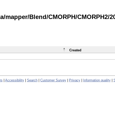
data/mapper/Blend/CMORPH/CMORPH2/202
Created
rs
|
Accessibility
|
Search
|
Customer Survey
|
Privacy
|
Information quality
|