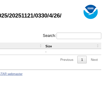
5/20251121/0330/4/26/
Search:
Size
-
Previous
1
Next
STAR webmaster