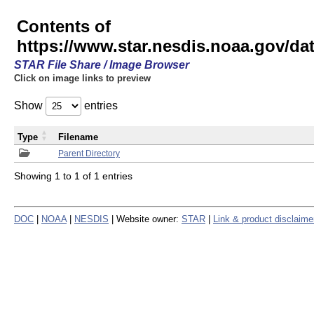
Contents of
https://www.star.nesdis.noaa.gov/
STAR File Share / Image Browser
Click on image links to preview
Show
entries
Type
Filename
Parent Directory
Showing 1 to 1 of 1 entries
DOC
|
NOAA
|
NESDIS
| Website owner:
STAR
|
Link & product disclaime