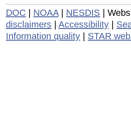
DOC
|
NOAA
|
NESDIS
| Webs
disclaimers
|
Accessibility
|
Sea
Information quality
|
STAR web