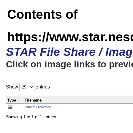
Contents of
https://www.star.n
STAR File Share / Ima
Click on image links to prev
Show
entries
Type
Filename
Parent Directory
Showing 1 to 1 of 1 entries