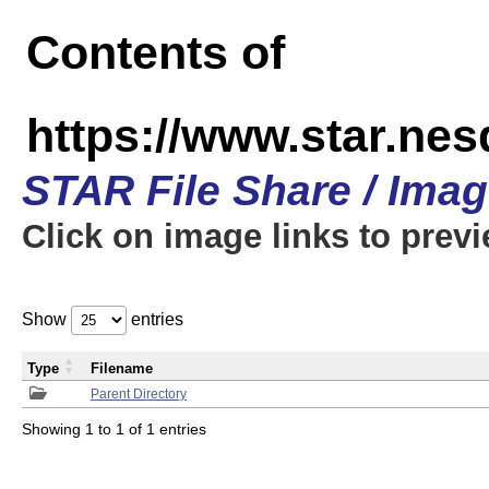
Contents of
https://www.star.n
STAR File Share / Ima
Click on image links to prev
Show
entries
Type
Filename
Parent Directory
Showing 1 to 1 of 1 entries