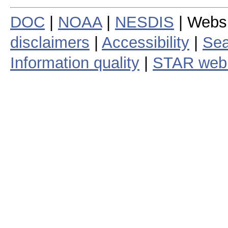
DOC
|
NOAA
|
NESDIS
| Webs
disclaimers
|
Accessibility
|
Sea
Information quality
|
STAR web