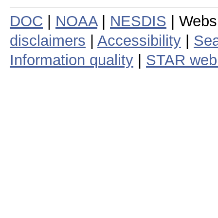
DOC
|
NOAA
|
NESDIS
| Webs
disclaimers
|
Accessibility
|
Sea
Information quality
|
STAR web