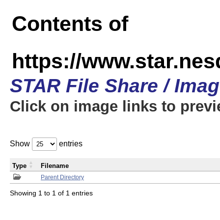
Contents of
https://www.star.n
STAR File Share / Ima
Click on image links to prev
Show
entries
Type
Filename
Parent Directory
Showing 1 to 1 of 1 entries