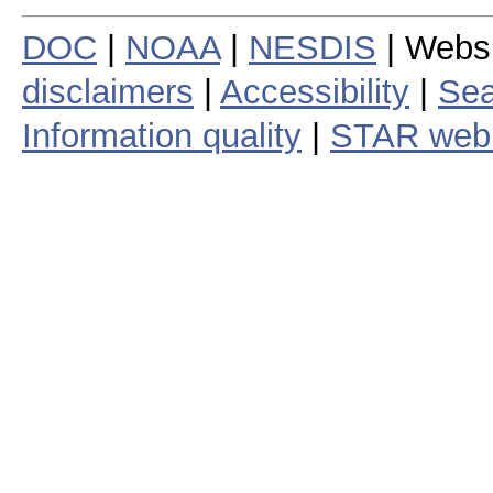
DOC
|
NOAA
|
NESDIS
| Webs
disclaimers
|
Accessibility
|
Sea
Information quality
|
STAR web