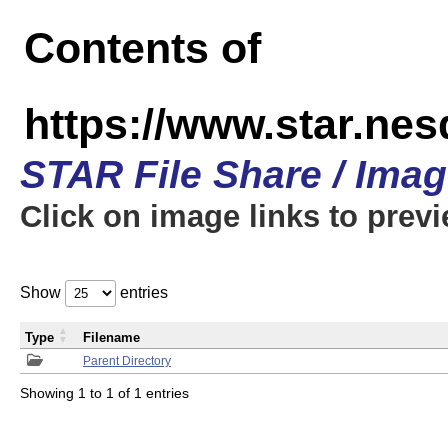
Contents of
https://www.star.n
STAR File Share / Ima
Click on image links to prev
Show
entries
Type
Filename
Parent Directory
Showing 1 to 1 of 1 entries