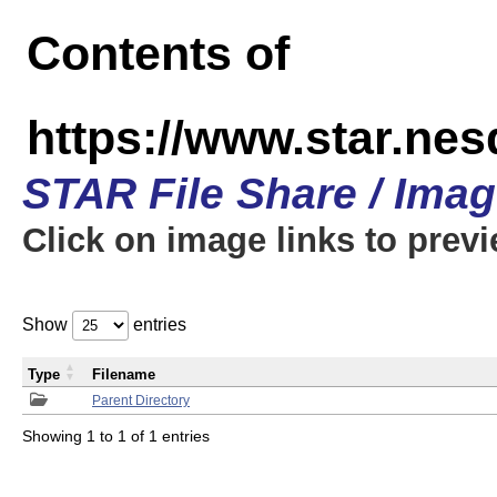
Contents of
https://www.star.n
STAR File Share / Ima
Click on image links to prev
Show
entries
Type
Filename
Parent Directory
Showing 1 to 1 of 1 entries