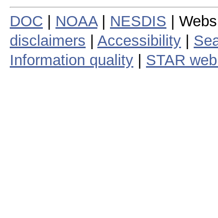
DOC
|
NOAA
|
NESDIS
| Webs
disclaimers
|
Accessibility
|
Sea
Information quality
|
STAR web