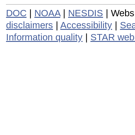
DOC
|
NOAA
|
NESDIS
| Webs
disclaimers
|
Accessibility
|
Sea
Information quality
|
STAR web