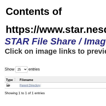
Contents of
https://www.star.n
STAR File Share / Ima
Click on image links to prev
Show
entries
Type
Filename
Parent Directory
Showing 1 to 1 of 1 entries