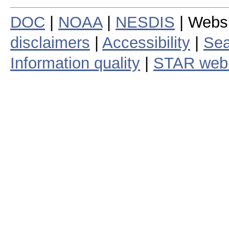
DOC
|
NOAA
|
NESDIS
| Webs
disclaimers
|
Accessibility
|
Sea
Information quality
|
STAR web