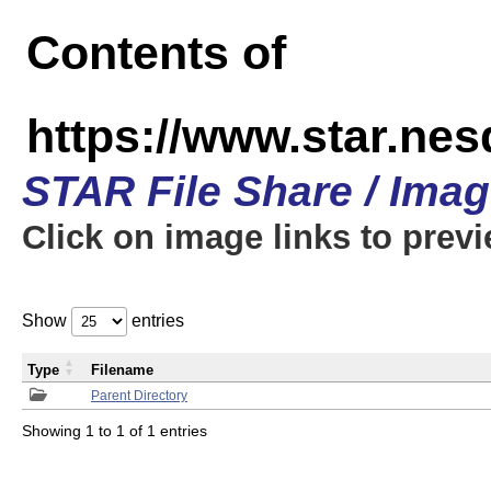
Contents of
https://www.star.n
STAR File Share / Ima
Click on image links to prev
Show
entries
Type
Filename
Parent Directory
Showing 1 to 1 of 1 entries