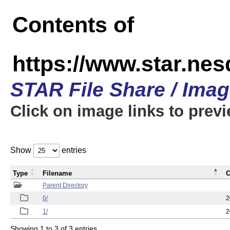
Contents of
https://www.star.n
STAR File Share / Ima
Click on image links to prev
Show
entries
Type
Filename
C
Parent Directory
0/
2
1/
2
Showing 1 to 3 of 3 entries