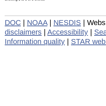
DOC
|
NOAA
|
NESDIS
| Webs
disclaimers
|
Accessibility
|
Sea
Information quality
|
STAR web