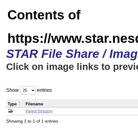
Contents of
https://www.star.n
STAR File Share / Ima
Click on image links to prev
Show
entries
Type
Filename
Parent Directory
Showing 1 to 1 of 1 entries