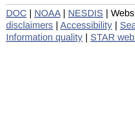
DOC
|
NOAA
|
NESDIS
| Webs
disclaimers
|
Accessibility
|
Sea
Information quality
|
STAR web