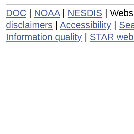
DOC
|
NOAA
|
NESDIS
| Webs
disclaimers
|
Accessibility
|
Sea
Information quality
|
STAR web