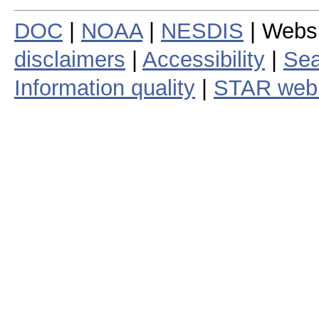
DOC
|
NOAA
|
NESDIS
| Webs
disclaimers
|
Accessibility
|
Sea
Information quality
|
STAR web