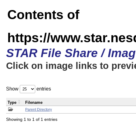
Contents of
https://www.star.n
STAR File Share / Ima
Click on image links to prev
Show
entries
Type
Filename
Parent Directory
Showing 1 to 1 of 1 entries