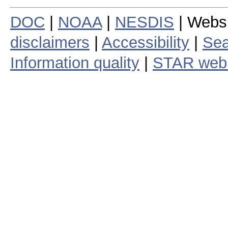
DOC
|
NOAA
|
NESDIS
| Webs
disclaimers
|
Accessibility
|
Sea
Information quality
|
STAR web