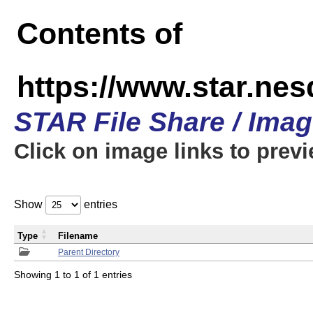
Contents of
https://www.star.n
STAR File Share / Ima
Click on image links to prev
Show
entries
Type
Filename
Parent Directory
Showing 1 to 1 of 1 entries