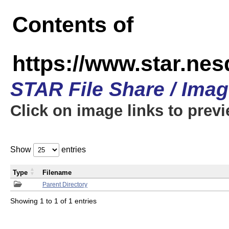
Contents of
https://www.star.n
STAR File Share / Ima
Click on image links to prev
Show
entries
Type
Filename
Parent Directory
Showing 1 to 1 of 1 entries