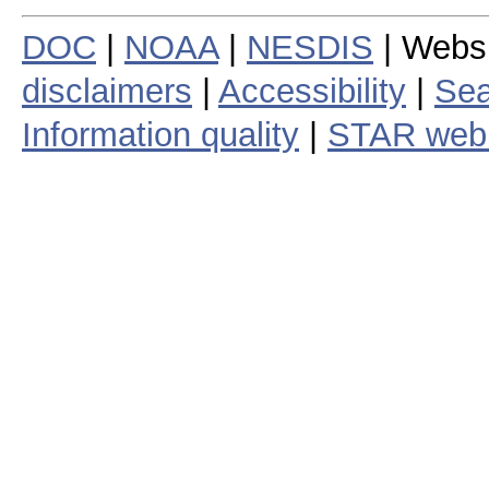
DOC
|
NOAA
|
NESDIS
| Webs
disclaimers
|
Accessibility
|
Sea
Information quality
|
STAR web