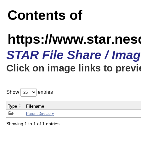
Contents of
https://www.star.n
STAR File Share / Ima
Click on image links to prev
Show
entries
Type
Filename
Parent Directory
Showing 1 to 1 of 1 entries