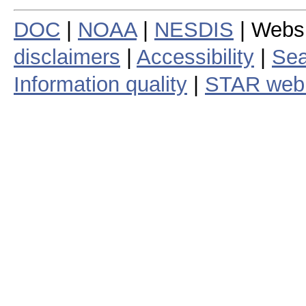
DOC
|
NOAA
|
NESDIS
| Webs
disclaimers
|
Accessibility
|
Sea
Information quality
|
STAR web