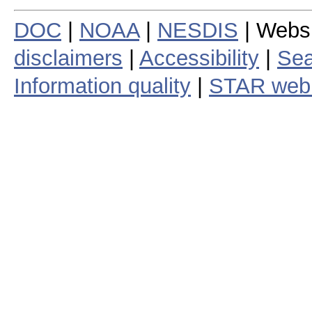
DOC
|
NOAA
|
NESDIS
| Webs
disclaimers
|
Accessibility
|
Sea
Information quality
|
STAR web