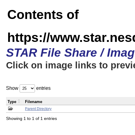
Contents of
https://www.star.n
STAR File Share / Ima
Click on image links to prev
Show
entries
Type
Filename
Parent Directory
Showing 1 to 1 of 1 entries