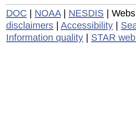
DOC
|
NOAA
|
NESDIS
| Webs
disclaimers
|
Accessibility
|
Sea
Information quality
|
STAR web