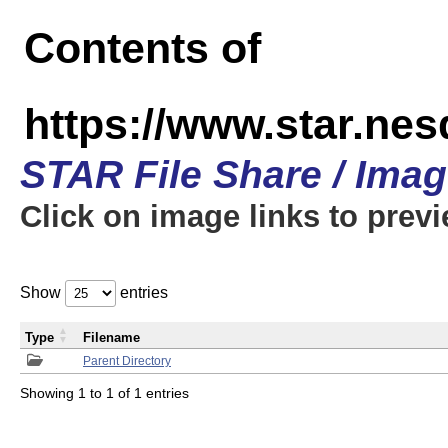
Contents of
https://www.star.n
STAR File Share / Ima
Click on image links to prev
Show
entries
Type
Filename
Parent Directory
Showing 1 to 1 of 1 entries