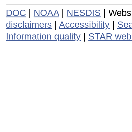
DOC
|
NOAA
|
NESDIS
| Webs
disclaimers
|
Accessibility
|
Sea
Information quality
|
STAR web