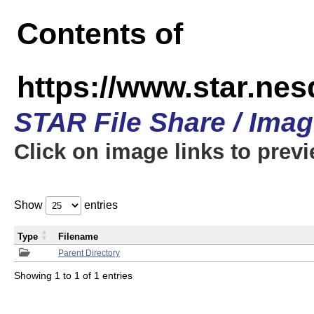
Contents of
https://www.star.n
STAR File Share / Ima
Click on image links to prev
Show
entries
Type
Filename
Parent Directory
Showing 1 to 1 of 1 entries