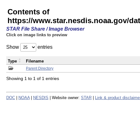
Contents of
https://www.star.nesdis.noaa.gov/
STAR File Share / Image Browser
Click on image links to preview
Show
entries
Type
Filename
Parent Directory
Showing 1 to 1 of 1 entries
DOC
|
NOAA
|
NESDIS
| Website owner:
STAR
|
Link & product disclaime