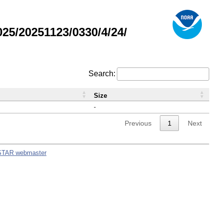
5/20251123/0330/4/24/
Search:
Size
-
Previous
1
Next
STAR webmaster