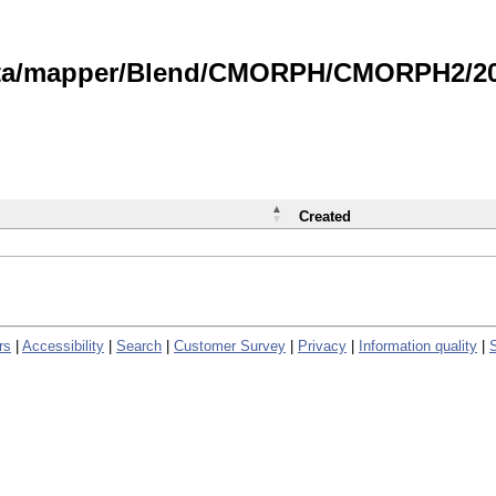
data/mapper/Blend/CMORPH/CMORPH2/202
Created
rs
|
Accessibility
|
Search
|
Customer Survey
|
Privacy
|
Information quality
|