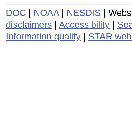
DOC
|
NOAA
|
NESDIS
| Webs
disclaimers
|
Accessibility
|
Sea
Information quality
|
STAR web