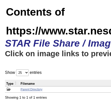
Contents of
https://www.star.n
STAR File Share / Ima
Click on image links to prev
Show
entries
Type
Filename
Parent Directory
Showing 1 to 1 of 1 entries