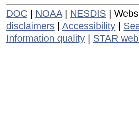
DOC
|
NOAA
|
NESDIS
| Webs
disclaimers
|
Accessibility
|
Sea
Information quality
|
STAR web