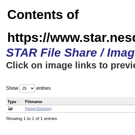
Contents of
https://www.star.n
STAR File Share / Ima
Click on image links to prev
Show
entries
Type
Filename
Parent Directory
Showing 1 to 1 of 1 entries