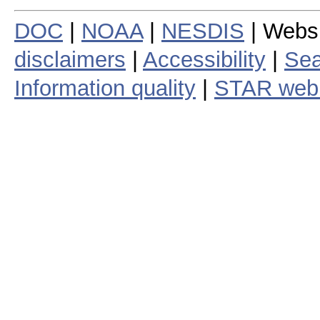
DOC
|
NOAA
|
NESDIS
| Webs
disclaimers
|
Accessibility
|
Sea
Information quality
|
STAR web