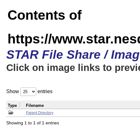
Contents of
https://www.star.n
STAR File Share / Ima
Click on image links to prev
Show
entries
Type
Filename
Parent Directory
Showing 1 to 1 of 1 entries