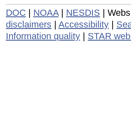
DOC
|
NOAA
|
NESDIS
| Webs
disclaimers
|
Accessibility
|
Sea
Information quality
|
STAR web