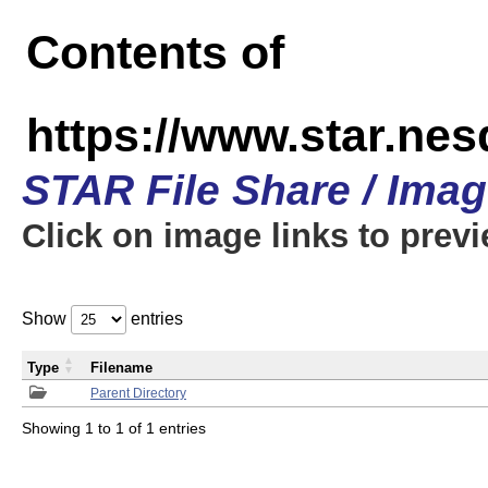
Contents of
https://www.star.n
STAR File Share / Ima
Click on image links to prev
Show
entries
Type
Filename
Parent Directory
Showing 1 to 1 of 1 entries