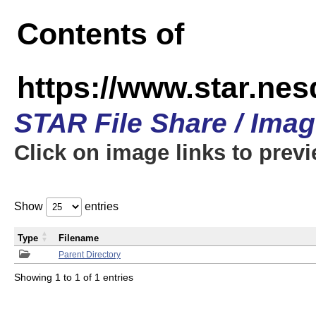
Contents of
https://www.star.n
STAR File Share / Ima
Click on image links to prev
Show
entries
Type
Filename
Parent Directory
Showing 1 to 1 of 1 entries