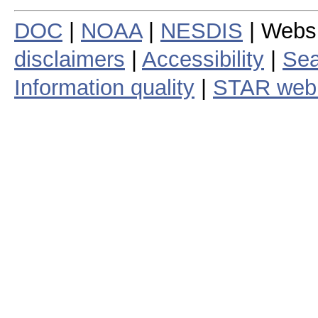
DOC
|
NOAA
|
NESDIS
| Webs
disclaimers
|
Accessibility
|
Sea
Information quality
|
STAR web