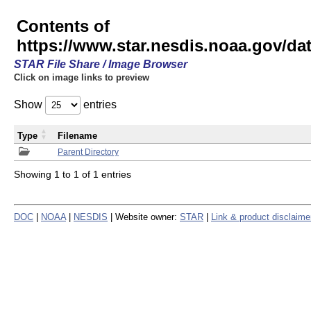
Contents of
https://www.star.nesdis.noaa.gov/
STAR File Share / Image Browser
Click on image links to preview
Show
entries
Type
Filename
Parent Directory
Showing 1 to 1 of 1 entries
DOC
|
NOAA
|
NESDIS
| Website owner:
STAR
|
Link & product disclaime