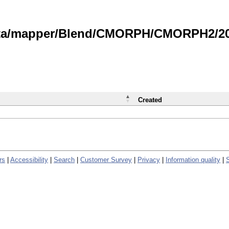
data/mapper/Blend/CMORPH/CMORPH2/202
Created
rs
|
Accessibility
|
Search
|
Customer Survey
|
Privacy
|
Information quality
|