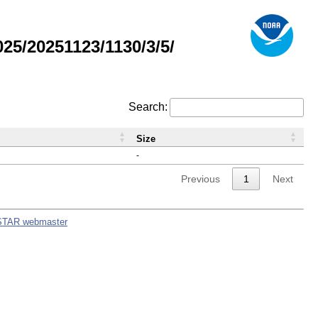
5/20251123/1130/3/5/
Search:
Size
-
Previous
1
Next
STAR webmaster