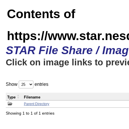
Contents of
https://www.star.n
STAR File Share / Ima
Click on image links to prev
Show
entries
Type
Filename
Parent Directory
Showing 1 to 1 of 1 entries