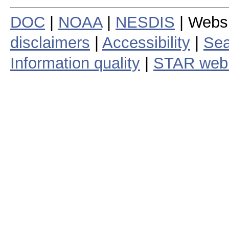
DOC
|
NOAA
|
NESDIS
| Webs
disclaimers
|
Accessibility
|
Sea
Information quality
|
STAR web