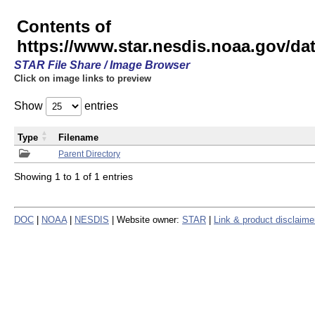
Contents of
https://www.star.nesdis.noaa.gov/
STAR File Share / Image Browser
Click on image links to preview
Show
entries
Type
Filename
Parent Directory
Showing 1 to 1 of 1 entries
DOC
|
NOAA
|
NESDIS
| Website owner:
STAR
|
Link & product disclaime