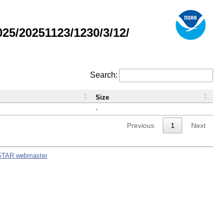
5/20251123/1230/3/12/
Search:
Size
-
Previous
1
Next
STAR webmaster