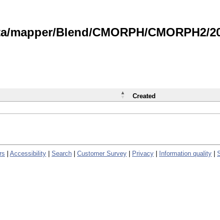
data/mapper/Blend/CMORPH/CMORPH2/202
Created
rs
|
Accessibility
|
Search
|
Customer Survey
|
Privacy
|
Information quality
|