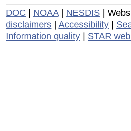
DOC
|
NOAA
|
NESDIS
| Webs
disclaimers
|
Accessibility
|
Sea
Information quality
|
STAR web