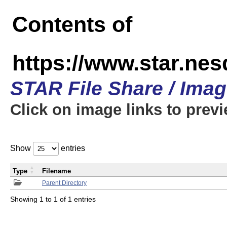
Contents of
https://www.star.n
STAR File Share / Ima
Click on image links to prev
Show
entries
Type
Filename
Parent Directory
Showing 1 to 1 of 1 entries