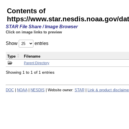
Contents of
https://www.star.nesdis.noaa.gov/
STAR File Share / Image Browser
Click on image links to preview
Show
entries
Type
Filename
Parent Directory
Showing 1 to 1 of 1 entries
DOC
|
NOAA
|
NESDIS
| Website owner:
STAR
|
Link & product disclaime