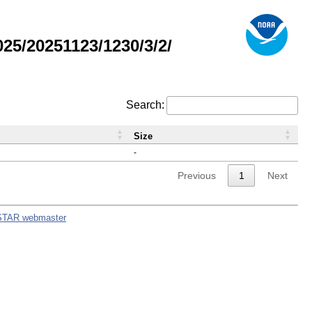
5/20251123/1230/3/2/
Search:
Size
-
Previous
1
Next
STAR webmaster