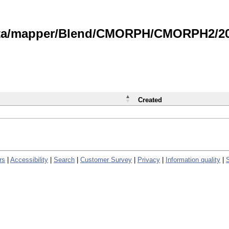
data/mapper/Blend/CMORPH/CMORPH2/202
Created
rs
|
Accessibility
|
Search
|
Customer Survey
|
Privacy
|
Information quality
|