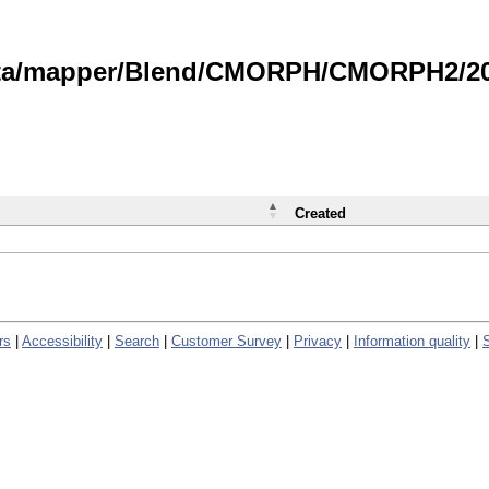
data/mapper/Blend/CMORPH/CMORPH2/202
Created
rs
|
Accessibility
|
Search
|
Customer Survey
|
Privacy
|
Information quality
|