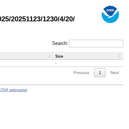
5/20251123/1230/4/20/
Search:
Size
-
Previous
1
Next
STAR webmaster