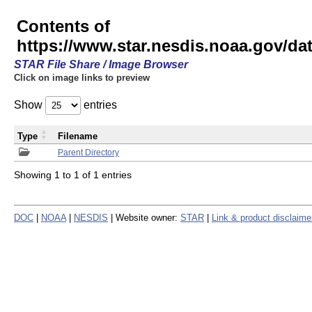
Contents of
https://www.star.nesdis.noaa.gov/
STAR File Share / Image Browser
Click on image links to preview
Show
entries
Type
Filename
Parent Directory
Showing 1 to 1 of 1 entries
DOC
|
NOAA
|
NESDIS
| Website owner:
STAR
|
Link & product disclaime