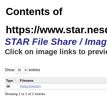
Contents of
https://www.star.n
STAR File Share / Ima
Click on image links to prev
Show
entries
Type
Filename
Parent Directory
Showing 1 to 1 of 1 entries