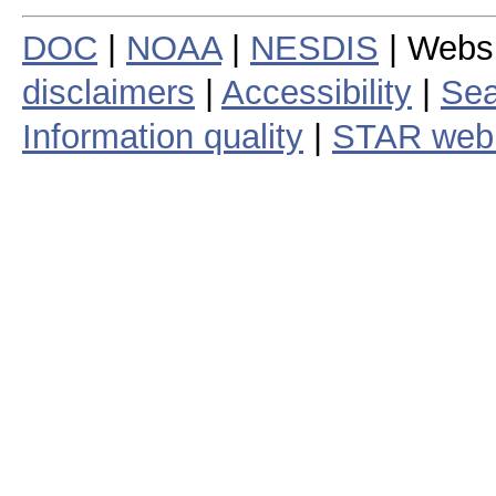
DOC
|
NOAA
|
NESDIS
| Webs
disclaimers
|
Accessibility
|
Sea
Information quality
|
STAR web