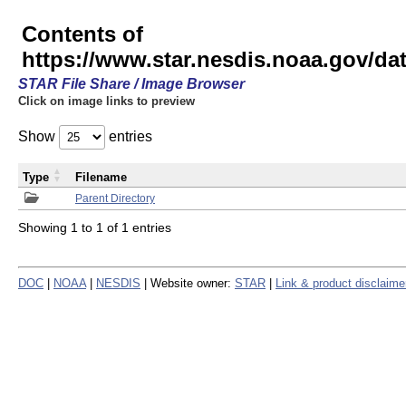
Contents of
https://www.star.nesdis.noaa.gov/
STAR File Share / Image Browser
Click on image links to preview
Show
entries
Type
Filename
Parent Directory
Showing 1 to 1 of 1 entries
DOC
|
NOAA
|
NESDIS
| Website owner:
STAR
|
Link & product disclaime