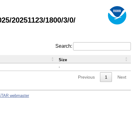
5/20251123/1800/3/0/
Search:
Size
-
Previous
1
Next
STAR webmaster