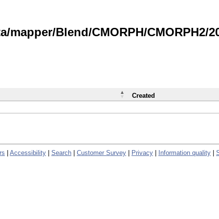
data/mapper/Blend/CMORPH/CMORPH2/202
Created
rs
|
Accessibility
|
Search
|
Customer Survey
|
Privacy
|
Information quality
|