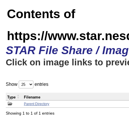
Contents of
https://www.star.n
STAR File Share / Ima
Click on image links to prev
Show
entries
Type
Filename
Parent Directory
Showing 1 to 1 of 1 entries