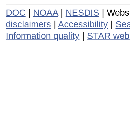
DOC
|
NOAA
|
NESDIS
| Webs
disclaimers
|
Accessibility
|
Sea
Information quality
|
STAR web