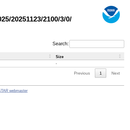
5/20251123/2100/3/0/
Search:
Size
-
Previous
1
Next
STAR webmaster