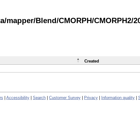
data/mapper/Blend/CMORPH/CMORPH2/202
Created
rs
|
Accessibility
|
Search
|
Customer Survey
|
Privacy
|
Information quality
|