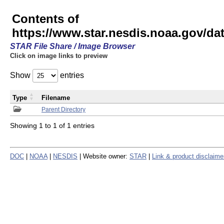
Contents of
https://www.star.nesdis.noaa.gov/
STAR File Share / Image Browser
Click on image links to preview
Show
entries
Type
Filename
Parent Directory
Showing 1 to 1 of 1 entries
DOC
|
NOAA
|
NESDIS
| Website owner:
STAR
|
Link & product disclaime